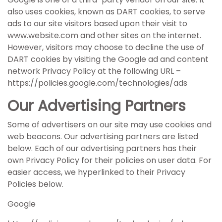
also uses cookies, known as DART cookies, to serve
ads to our site visitors based upon their visit to
www.website.com and other sites on the internet.
However, visitors may choose to decline the use of
DART cookies by visiting the Google ad and content
network Privacy Policy at the following URL –
https://policies.google.com/technologies/ads
Our Advertising Partners
Some of advertisers on our site may use cookies and
web beacons. Our advertising partners are listed
below. Each of our advertising partners has their
own Privacy Policy for their policies on user data. For
easier access, we hyperlinked to their Privacy
Policies below.
Google