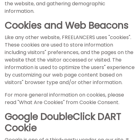
the website, and gathering demographic
information.
Cookies and Web Beacons
Like any other website, FREELANCERS uses "cookies".
These cookies are used to store information
including visitors" preferences, and the pages on the
website that the visitor accessed or visited. The
information is used to optimize the users" experience
by customizing our web page content based on
visitors" browser type and/or other information.
For more general information on cookies, please
read
"What Are Cookies" from Cookie Consent
.
Google DoubleClick DART
Cookie
Google is one of a third-party vendor on our site. It