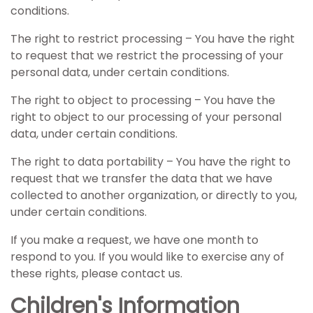
conditions.
The right to restrict processing – You have the right
to request that we restrict the processing of your
personal data, under certain conditions.
The right to object to processing – You have the
right to object to our processing of your personal
data, under certain conditions.
The right to data portability – You have the right to
request that we transfer the data that we have
collected to another organization, or directly to you,
under certain conditions.
If you make a request, we have one month to
respond to you. If you would like to exercise any of
these rights, please contact us.
Children's Information