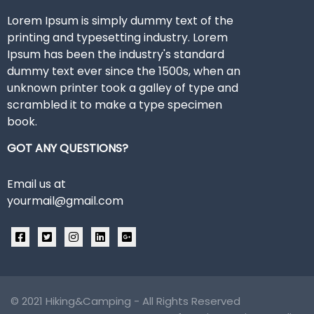
Lorem Ipsum is simply dummy text of the
printing and typesetting industry. Lorem
Ipsum has been the industry's standard
dummy text ever since the 1500s, when an
unknown printer took a galley of type and
scrambled it to make a type specimen
book.
GOT ANY QUESTIONS?
Email us at
yourmail@gmail.com
© 2021
Hiking&Camping
- All Rights Reserved