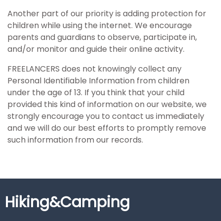
Another part of our priority is adding protection for
children while using the internet. We encourage
parents and guardians to observe, participate in,
and/or monitor and guide their online activity.
FREELANCERS does not knowingly collect any
Personal Identifiable Information from children
under the age of 13. If you think that your child
provided this kind of information on our website, we
strongly encourage you to contact us immediately
and we will do our best efforts to promptly remove
such information from our records.
Hiking&Camping