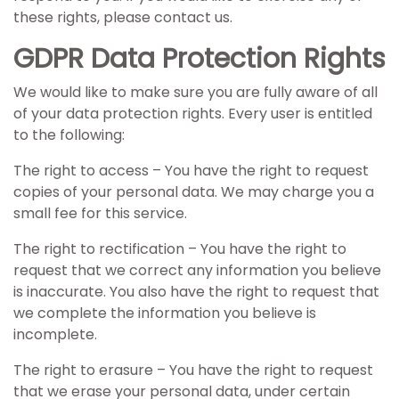
these rights, please contact us.
GDPR Data Protection Rights
We would like to make sure you are fully aware of all
of your data protection rights. Every user is entitled
to the following:
The right to access – You have the right to request
copies of your personal data. We may charge you a
small fee for this service.
The right to rectification – You have the right to
request that we correct any information you believe
is inaccurate. You also have the right to request that
we complete the information you believe is
incomplete.
The right to erasure – You have the right to request
that we erase your personal data, under certain