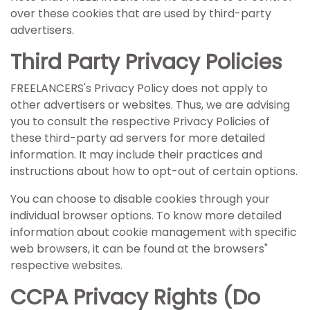
over these cookies that are used by third-party
advertisers.
Third Party Privacy Policies
FREELANCERS's Privacy Policy does not apply to
other advertisers or websites. Thus, we are advising
you to consult the respective Privacy Policies of
these third-party ad servers for more detailed
information. It may include their practices and
instructions about how to opt-out of certain options.
You can choose to disable cookies through your
individual browser options. To know more detailed
information about cookie management with specific
web browsers, it can be found at the browsers"
respective websites.
CCPA Privacy Rights (Do