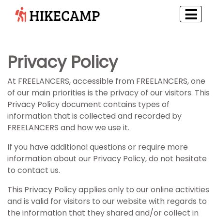
Privacy Policy
At FREELANCERS, accessible from FREELANCERS, one
of our main priorities is the privacy of our visitors. This
Privacy Policy document contains types of
information that is collected and recorded by
FREELANCERS and how we use it.
If you have additional questions or require more
information about our Privacy Policy, do not hesitate
to contact us.
This Privacy Policy applies only to our online activities
and is valid for visitors to our website with regards to
the information that they shared and/or collect in