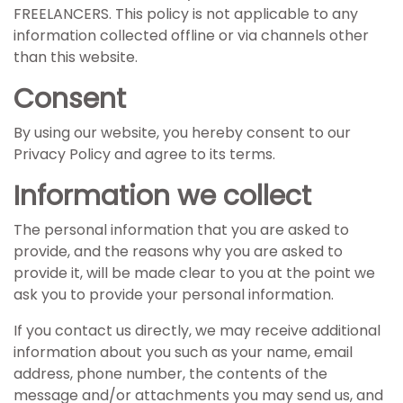
FREELANCERS. This policy is not applicable to any
information collected offline or via channels other
than this website.
Consent
By using our website, you hereby consent to our
Privacy Policy and agree to its terms.
Information we collect
The personal information that you are asked to
provide, and the reasons why you are asked to
provide it, will be made clear to you at the point we
ask you to provide your personal information.
If you contact us directly, we may receive additional
information about you such as your name, email
address, phone number, the contents of the
message and/or attachments you may send us, and