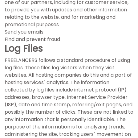
one of our partners, including for customer service,
to provide you with updates and other information
relating to the webste, and for marketing and
promotional purposes
Send you emails
Find and prevent fraud
Log Files
FREELANCERS follows a standard procedure of using
log files. These files log visitors when they visit
websites. All hosting companies do this and a part of
hosting services" analytics. The information
collected by log files include internet protocol (IP)
addresses, browser type, Internet Service Provider
(ISP), date and time stamp, referring/exit pages, and
possibly the number of clicks. These are not linked to
any information that is personally identifiable. The
purpose of the information is for analyzing trends,
administering the site, tracking users" movement on