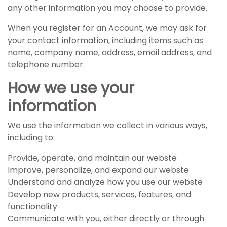
any other information you may choose to provide.
When you register for an Account, we may ask for
your contact information, including items such as
name, company name, address, email address, and
telephone number.
How we use your
information
We use the information we collect in various ways,
including to:
Provide, operate, and maintain our webste
Improve, personalize, and expand our webste
Understand and analyze how you use our webste
Develop new products, services, features, and
functionality
Communicate with you, either directly or through