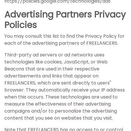
https://policies.google.com/technologies/ads
Advertising Partners Privacy
Policies
You may consult this list to find the Privacy Policy for
each of the advertising partners of FREELANCERS.
Third-party ad servers or ad networks uses
technologies like cookies, JavaScript, or Web
Beacons that are used in their respective
advertisements and links that appear on
FREELANCERS, which are sent directly to users"
browser. They automatically receive your IP address
when this occurs. These technologies are used to
measure the effectiveness of their advertising
campaigns and/or to personalize the advertising
content that you see on websites that you visit.
Note that FREELANCERS has no access to or control