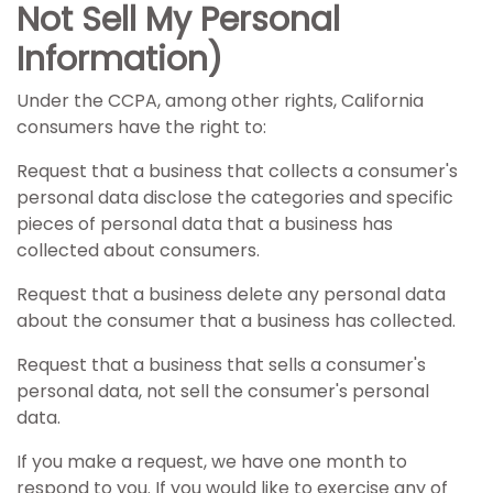
Not Sell My Personal
Information)
Under the CCPA, among other rights, California
consumers have the right to:
Request that a business that collects a consumer's
personal data disclose the categories and specific
pieces of personal data that a business has
collected about consumers.
Request that a business delete any personal data
about the consumer that a business has collected.
Request that a business that sells a consumer's
personal data, not sell the consumer's personal
data.
If you make a request, we have one month to
respond to you. If you would like to exercise any of